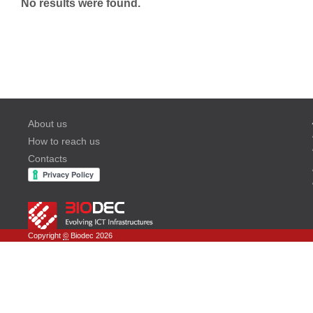
No results were found.
About us
How to reach us
Contacts
Copyright
©
Biodec 2026