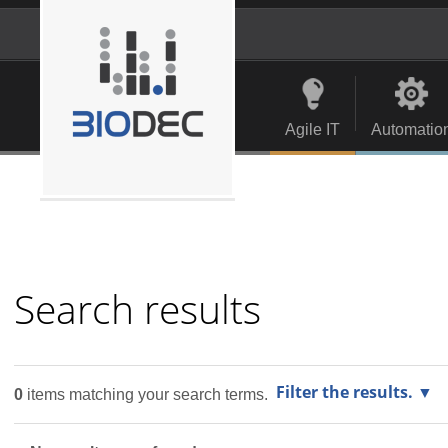
Skip
to
content.
Personal
Navigation
|
tools
Skip
to
Agile IT
Automatio
navigation
Search results
Filter the results.
0
items matching your search terms.