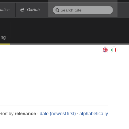
Search
matics
GitHub
Site
Advanced
Search…
ing
Sort by
relevance
·
date (newest first)
·
alphabetically