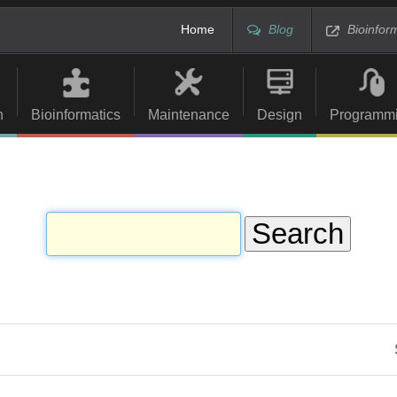
Home
Blog
Bioinfor
n
Bioinformatics
Maintenance
Design
Programm