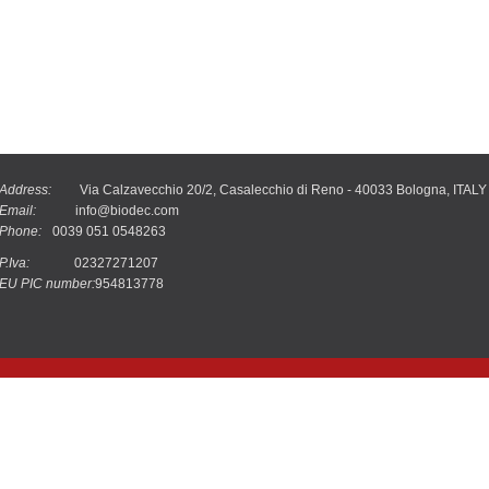
Address:
Via Calzavecchio 20/2, Casalecchio di Reno - 40033 Bologna, ITALY
Email:
info@biodec.com
Phone:
0039 051 0548263
P.Iva:
02327271207
EU PIC number:
954813778