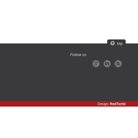
Follow us
Design:
RedTurtle