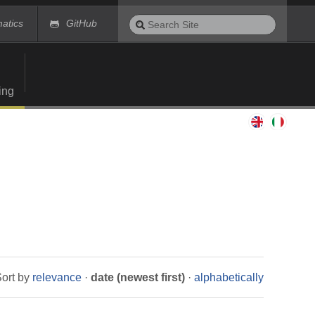
Search
matics
GitHub
Site
Advanced
Search…
ing
ort by
relevance
·
date (newest first)
·
alphabetically