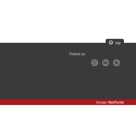
Follow us
Design:
RedTurtle