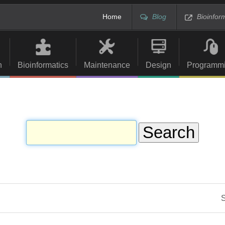
Home
Blog
Bioinfor
n
Bioinformatics
Maintenance
Design
Programm
S