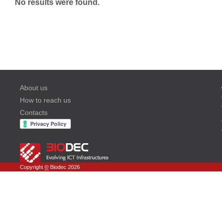
No results were found.
About us
How to reach us
Contacts
Copyright
©
Biodec 2026