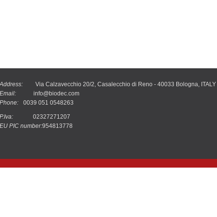
Address:
Via Calzavecchio 20/2, Casalecchio di Reno - 40033 Bologna, ITALY
Email:
info@biodec.com
Phone:
0039 051 0548263
P.Iva:
02327271207
EU PIC number:
954813778