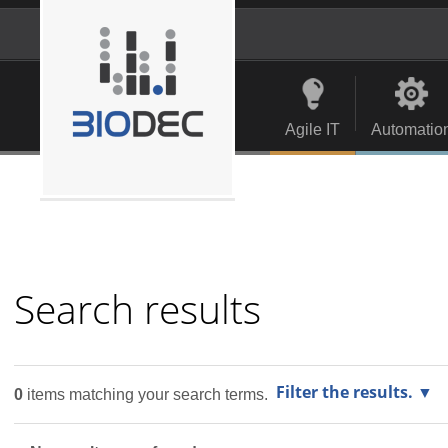
Skip
to
content.
Personal
Navigation
|
tools
Skip
to
Agile IT
Automatio
navigation
Search results
Filter the results.
0
items matching your search terms.