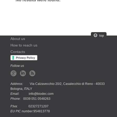
About us
How to reach us
Contacts
Follow us
Address:
Via Calzavecchio 20/2, Casalecchio di Reno - 40033
Bologna, ITALY
Email:
info@biodec.com
Phone:
0039 051 0548263
P.Iva:
02327271207
EU PIC number:
954813778