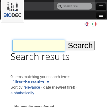
Skip
Search
to
Site
Advanced
content.
Search…
|
Navigation
Skip
Agile IT
to
navigation
Automation
Bioinformatics
Search results
Maintenance
0
items matching your search terms.
Design
Filter the results.
Sort by
relevance
·
date (newest first)
·
Programming
alphabetically
No results were found.