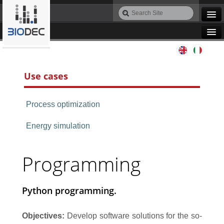
Skip
Search
to
Site
Advanced
content.
Search…
|
Navigation
Skip
Agile IT
to
navigation
Use cases
Automation
Process optimization
Bioinformatics
Energy simulation
Maintenance
Programming
Design
Python programming.
Programming
Objectives:
Develop software solutions for the so-