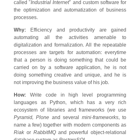
called
"
Industrial Internet
" and custom software for
the optimization and automatization of business
processes.
Why:
Efficiency and productivity are gained
automating all the activities amenable to
digitalization and formalization. All the repeatable
processes are targets for automation: everytime
that a person is doing something that could be
carried on by a software application, he is not
doing something creative and unique, and he is
not improving the business value of his job.
How:
Write code in high level programming
languages as Python, which has a very rich
ecosystem of libraries and frameworks (we use
Pyramid, Plone
and several
mini-frameworks
, to
name a few) together with modern components as
Riak
or
RabbitMQ
and powerful object-relational
database system as
PostgreSQL.