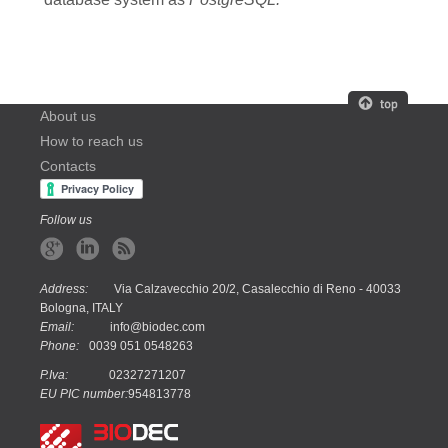
About us
How to reach us
Contacts
Follow us
Address:
Via Calzavecchio 20/2, Casalecchio di Reno - 40033
Bologna, ITALY
Email:
info@biodec.com
Phone:
0039 051 0548263
P.Iva:
02327271207
EU PIC number:
954813778