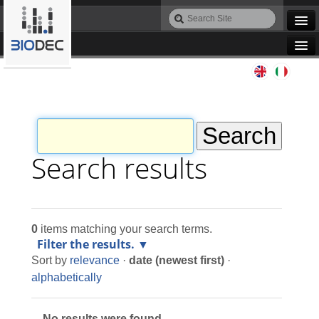
Skip
Search
to
Site
Advanced
content.
Search…
|
Navigation
Skip
Agile IT
to
navigation
Automation
Bioinformatics
Search results
Maintenance
0
items matching your search terms.
Design
Filter the results.
Sort by
relevance
·
date (newest first)
·
Programming
alphabetically
No results were found.