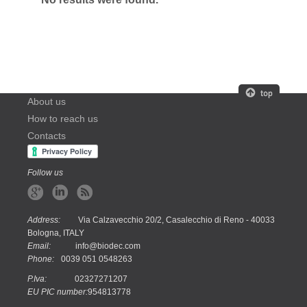
About us
How to reach us
Contacts
Follow us
Address:
Via Calzavecchio 20/2, Casalecchio di Reno - 40033
Bologna, ITALY
Email:
info@biodec.com
Phone:
0039 051 0548263
P.Iva:
02327271207
EU PIC number:
954813778