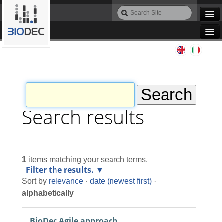
Skip
Search
to
Site
Advanced
content.
Search…
|
Navigation
Skip
Agile IT
to
navigation
Automation
Bioinformatics
Search results
Maintenance
1
items matching your search terms.
Design
Filter the results.
Sort by
relevance
·
date (newest first)
·
Programming
alphabetically
BioDec Agile approach