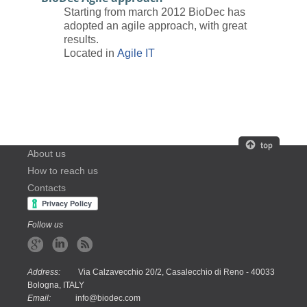
Starting from march 2012 BioDec has
adopted an agile approach, with great
results.
Located in
Agile IT
About us
How to reach us
Contacts
Follow us
Address:
Via Calzavecchio 20/2, Casalecchio di Reno - 40033
Bologna, ITALY
Email:
info@biodec.com