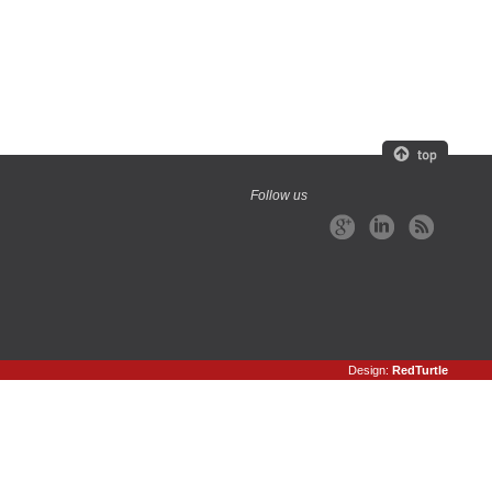
Follow us
Design:
RedTurtle