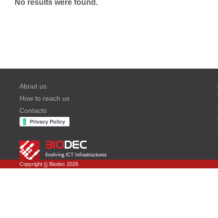
No results were found.
About us
How to reach us
Contacts
Copyright
©
Biodec 2026