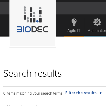
Skip
to
content.
Personal
Navigation
|
tools
Skip
to
Agile IT
Automatio
navigation
Search results
Filter the results.
0
items matching your search terms.