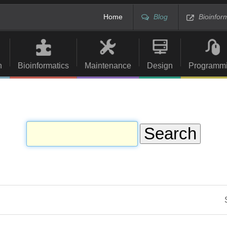
Home
Blog
Bioinfor
n
Bioinformatics
Maintenance
Design
Programm