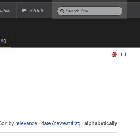
Search
matics
GitHub
Site
Advanced
Search…
ing
Sort by
relevance
·
date (newest first)
·
alphabetically