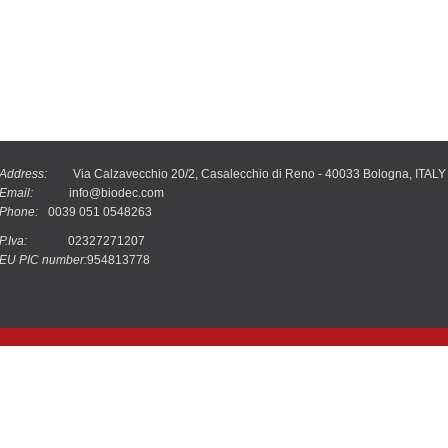
Address:
Via Calzavecchio 20/2, Casalecchio di Reno - 40033 Bologna, ITALY
Email:
info@biodec.com
Phone:
0039 051 0548263
P.Iva:
02327271207
EU PIC number:
954813778