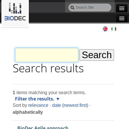
Skip
Search
to
Site
Advanced
content.
Search…
|
Navigation
Skip
Agile IT
to
navigation
Automation
Bioinformatics
Search results
Maintenance
1
items matching your search terms.
Design
Filter the results.
Sort by
relevance
·
date (newest first)
·
Programming
alphabetically
BioDec Agile approach