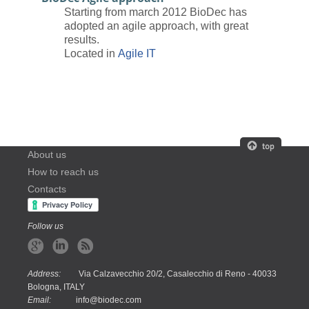
Starting from march 2012 BioDec has
adopted an agile approach, with great
results.
Located in
Agile IT
About us
How to reach us
Contacts
Follow us
Address:
Via Calzavecchio 20/2, Casalecchio di Reno - 40033
Bologna, ITALY
Email:
info@biodec.com