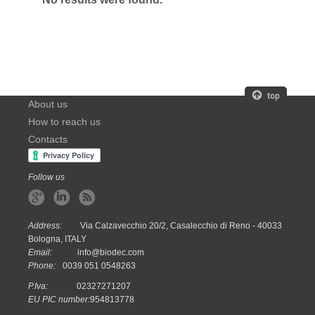
About us
How to reach us
Contacts
Follow us
Address:
Via Calzavecchio 20/2, Casalecchio di Reno - 40033
Bologna, ITALY
Email:
info@biodec.com
Phone:
0039 051 0548263
P.Iva:
02327271207
EU PIC number:
954813778