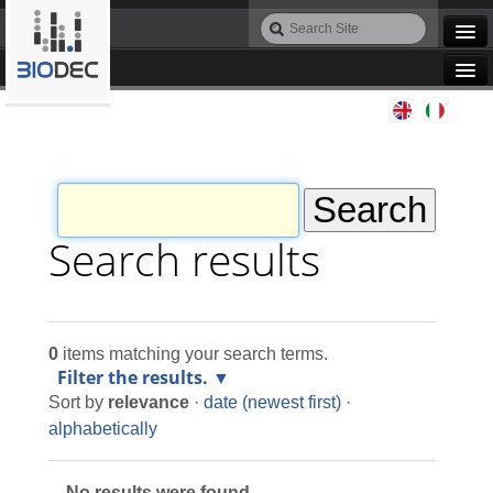
Skip
Search
to
Site
Advanced
content.
Search…
|
Navigation
Skip
Agile IT
to
navigation
Automation
Bioinformatics
Search results
Maintenance
0
items matching your search terms.
Design
Filter the results.
Sort by
relevance
·
date (newest first)
·
Programming
alphabetically
No results were found.