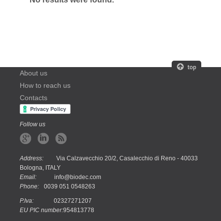
About us
How to reach us
Contacts
Follow us
Address:
Via Calzavecchio 20/2, Casalecchio di Reno - 40033
Bologna, ITALY
Email:
info@biodec.com
Phone:
0039 051 0548263
P.Iva:
02327271207
EU PIC number:
954813778