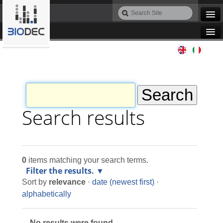
Skip
Search
to
Site
Advanced
content.
Search…
|
Navigation
Skip
Agile IT
to
navigation
Automation
Bioinformatics
Search results
Maintenance
0
items matching your search terms.
Design
Filter the results.
Sort by
relevance
·
date (newest first)
·
Programming
alphabetically
No results were found.