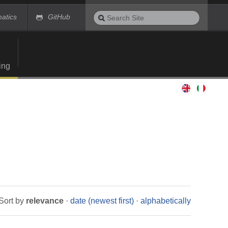
Search
matics
GitHub
Site
Advanced
Search…
ing
Sort by
relevance
·
date (newest first)
·
alphabetically