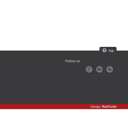
Follow us
Design:
RedTurtle