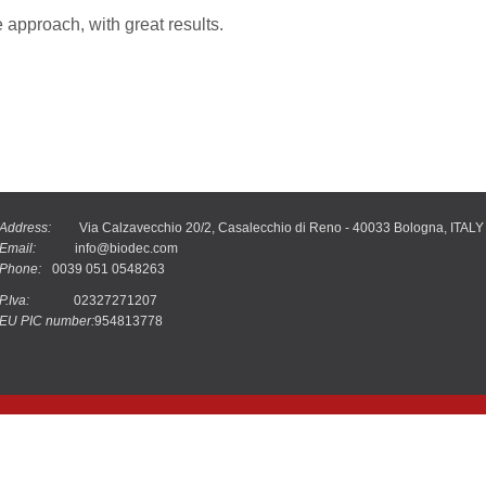
approach, with great results.
Address:
Via Calzavecchio 20/2, Casalecchio di Reno - 40033 Bologna, ITALY
Email:
info@biodec.com
Phone:
0039 051 0548263
P.Iva:
02327271207
EU PIC number:
954813778