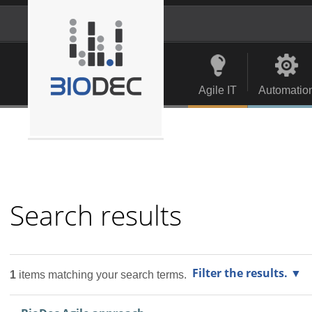
Skip
to
content.
Personal
Navigation
|
tools
Skip
to
Agile IT
Automatio
navigation
Search results
Filter the results.
1
items matching your search terms.