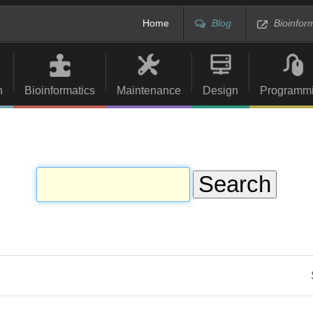
Home
Blog
Bioinfor
n
Bioinformatics
Maintenance
Design
Programm