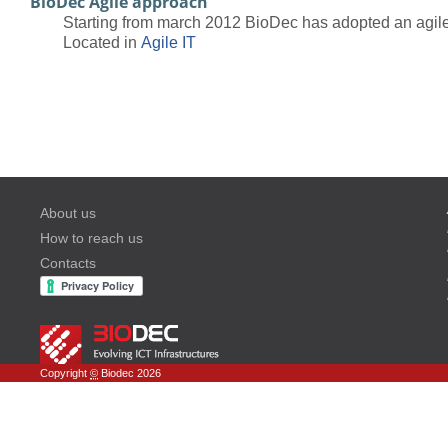
BioDec Agile approach
Starting from march 2012 BioDec has adopted an agile 
Located in
Agile IT
About us
How to reach us
Contacts
Copyright
©
Biodec 2026