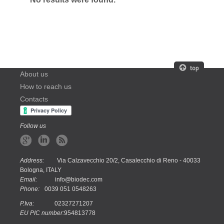
About us
How to reach us
Contacts
Follow us
Address:
Via Calzavecchio 20/2, Casalecchio di Reno - 40033
Bologna, ITALY
Email:
info@biodec.com
Phone:
0039 051 0548263
P.Iva:
02327271207
EU PIC number:
954813778