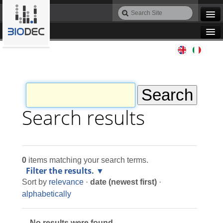
Skip
Search
to
Site
Advanced
content.
Search…
|
Navigation
Skip
Agile IT
to
navigation
Automation
Bioinformatics
Search results
Maintenance
0
items matching your search terms.
Design
Filter the results.
Sort by
relevance
·
date (newest first)
·
Programming
alphabetically
No results were found.