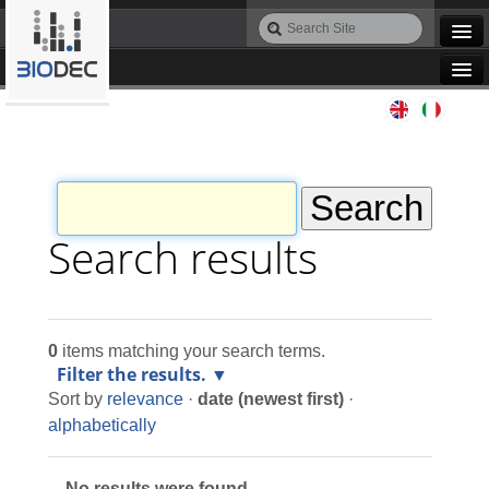
Skip
Search
to
Site
Advanced
content.
Search…
|
Navigation
Skip
Agile IT
to
navigation
Automation
Bioinformatics
Search results
Maintenance
0
items matching your search terms.
Design
Filter the results.
Sort by
relevance
·
date (newest first)
·
Programming
alphabetically
No results were found.