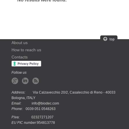
About us
How to reach us
Contacts
Follow us
Address:
Via Calzavecchio 20/2, Casalecchio di Reno - 40033
Bologna, ITALY
Email:
info@biodec.com
Phone:
0039 051 0548263
P.Iva:
02327271207
EU PIC number:
954813778